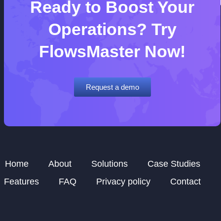
Ready to Boost Your
Operations? Try
FlowsMaster Now!
Request a demo
Home
About
Solutions
Case Studies
Features
FAQ
Privacy policy
Contact