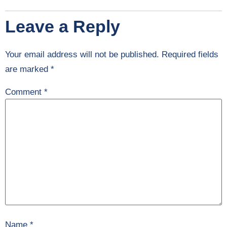
Leave a Reply
Your email address will not be published.
Required fields
are marked
*
Comment
*
Name
*