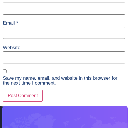
Email
*
Website
Save my name, email, and website in this browser for
the next time I comment.