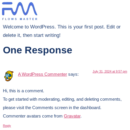
Welcome to WordPress. This is your first post. Edit or
delete it, then start writing!
One Response
July 31, 2024 at 9:57 pm
A WordPress Commenter
says:
Hi, this is a comment.
To get started with moderating, editing, and deleting comments,
please visit the Comments screen in the dashboard.
Commenter avatars come from
Gravatar
.
Reply